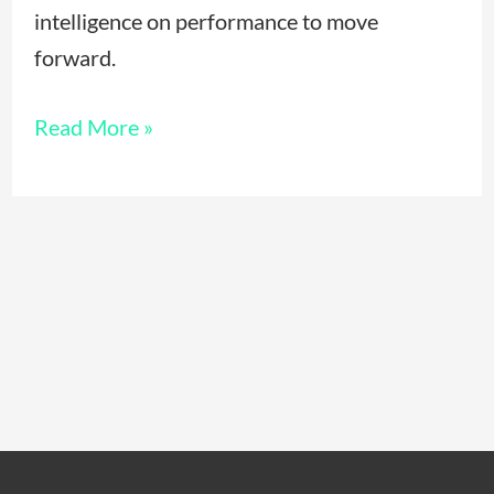
intelligence on performance to move
forward.
Read More »