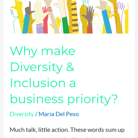
Diversity
&
Inclusion
a
business
Why make
priority?
Diversity &
Inclusion a
business priority?
Diversity
/
Maria Del Peso
Much talk, little action. These words sum up