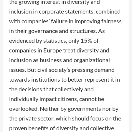
the growing interest in diversity and
inclusion in corporate statements, combined
with companies’ failure in improving fairness
in their governance and structures. As
evidenced by statistics, only 15% of
companies in Europe treat diversity and
inclusion as business and organizational
issues. But civil society’s pressing demand
towards institutions to better represent it in
the decisions that collectively and
individually impact citizens, cannot be
overlooked. Neither by governments nor by
the private sector, which should focus on the
proven benefits of diversity and collective