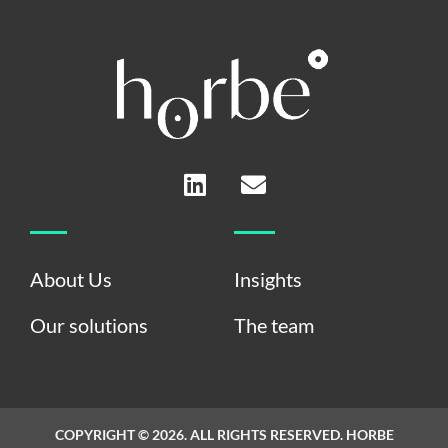
L
E
i
n
n
v
k
e
e
l
About Us
Insights
d
o
i
p
Our solutions
The team
n
e
COPYRIGHT © 2026. ALL RIGHTS RESERVED. HORBE