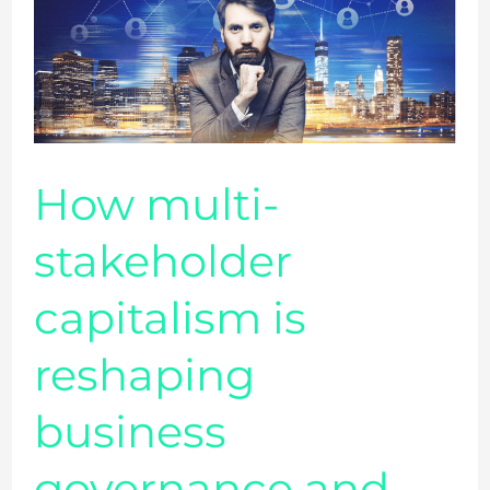
stakeholder
capitalism
is
reshaping
business
governance
How multi-
and
stakeholder
CEOs
accountability
capitalism is
reshaping
business
governance and