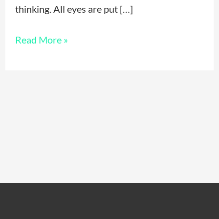
thinking. All eyes are put […]
Read More »