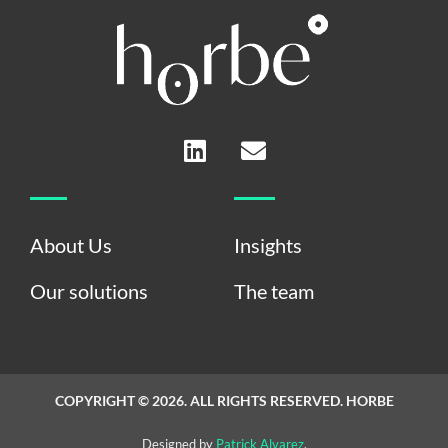
L
E
i
n
n
v
k
e
e
l
About Us
Insights
d
o
i
p
Our solutions
The team
n
e
COPYRIGHT © 2026. ALL RIGHTS RESERVED. HORBE
Designed by
Patrick Alvarez
.