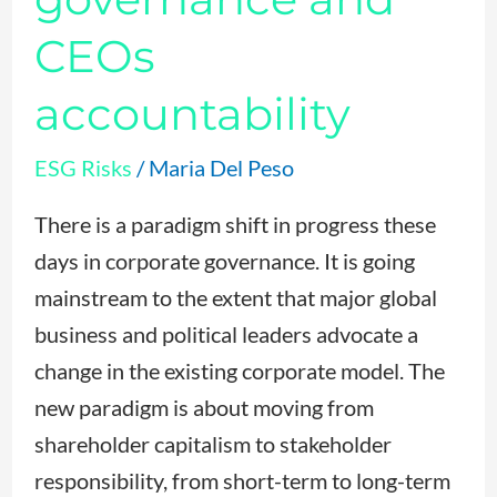
CEOs
accountability
ESG Risks
/
Maria Del Peso
There is a paradigm shift in progress these
days in corporate governance. It is going
mainstream to the extent that major global
business and political leaders advocate a
change in the existing corporate model. The
new paradigm is about moving from
shareholder capitalism to stakeholder
responsibility, from short-term to long-term